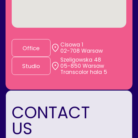
Cisowa 1
Office
02-708 Warsaw
Szeligowska 48
05-850 Warsaw
Studio
Transcolor hala 5
CONTACT
US