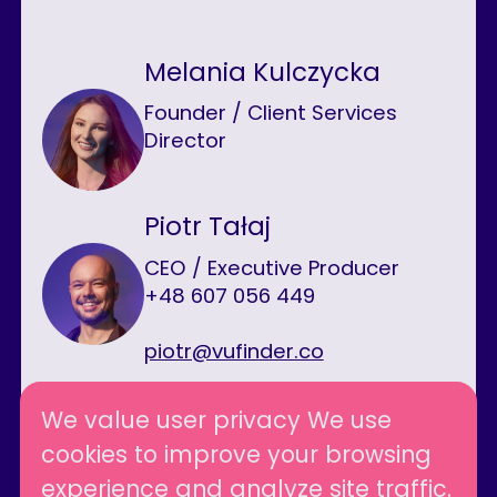
Melania Kulczycka
Founder / Client Services
Director
Piotr Tałaj
CEO / Executive Producer
+48 607 056 449
piotr@vufinder.co
We value user privacy We use
cookies to improve your browsing
Follow us
experience and analyze site traffic.