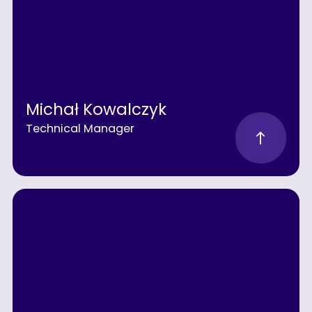
Michał Kowalczyk
Technical Manager