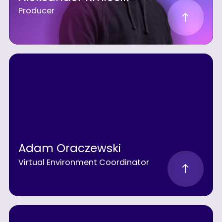
Producer
Adam Oraczewski
Virtual Environment Coordinator
MEET
THE
TEAM
BEHIND
VUFINDER
STUDIOS