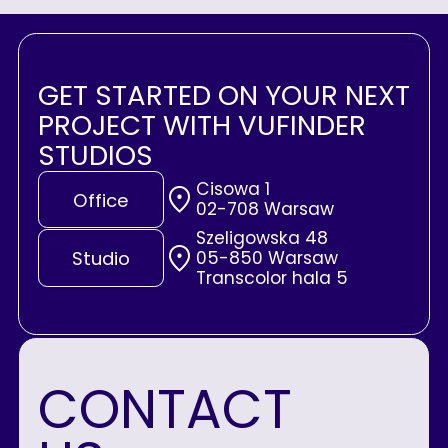
GET STARTED ON YOUR NEXT
PROJECT WITH VUFINDER
STUDIOS
Cisowa 1
Office
02-708 Warsaw
Szeligowska 48
05-850 Warsaw
Studio
Transcolor hala 5
CONTACT