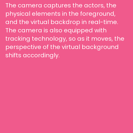
The camera captures the actors, the
physical elements in the foreground,
and the virtual backdrop in real-time.
The camera is also equipped with
tracking technology, so as it moves, the
perspective of the virtual background
shifts accordingly.