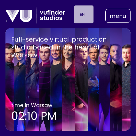
EN
menu
PL
Full-service
virtual
production
studio
based
in
the
heart
of
Warsaw
time in Warsaw
02:10 PM