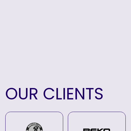
OUR
CLIENTS