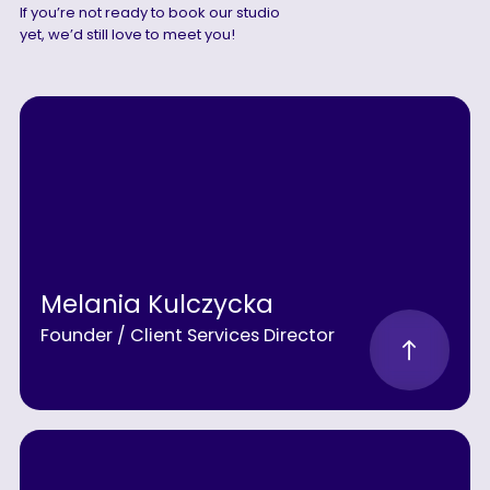
If you’re not ready to book our studio
yet, we’d still love to meet you!
Melania Kulczycka
Founder / Client Services Director