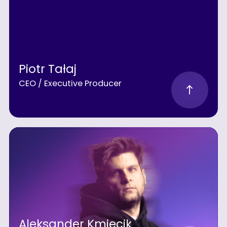
Piotr Tałaj
CEO / Executive Producer
Aleksander Kmiecik