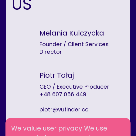
US
Melania Kulczycka
Founder / Client Services
Director
Piotr Tałaj
CEO / Executive Producer
+48 607 056 449
piotr@vufinder.co
We value user privacy We use