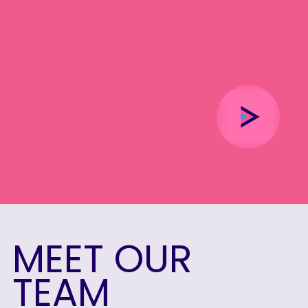
MEET
OUR
TEAM