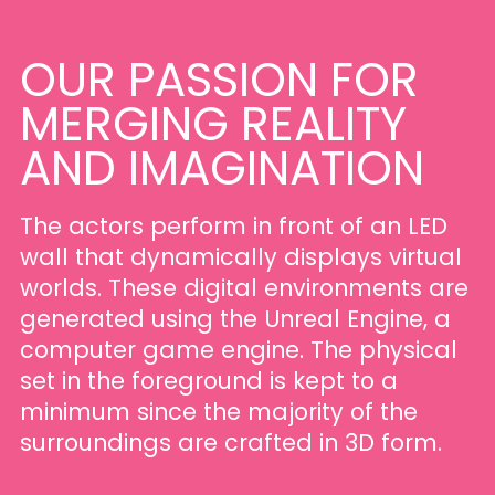
OUR
PASSION
FOR
MERGING
REALITY
AND
IMAGINATION
The actors perform in front of an LED
wall that dynamically displays virtual
worlds. These digital environments are
generated using the Unreal Engine, a
computer game engine. The physical
set in the foreground is kept to a
minimum since the majority of the
surroundings are crafted in 3D form.