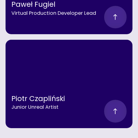
Paweł Fugiel
Virtual Production Developer Lead
Piotr Czapliński
Junior Unreal Artist