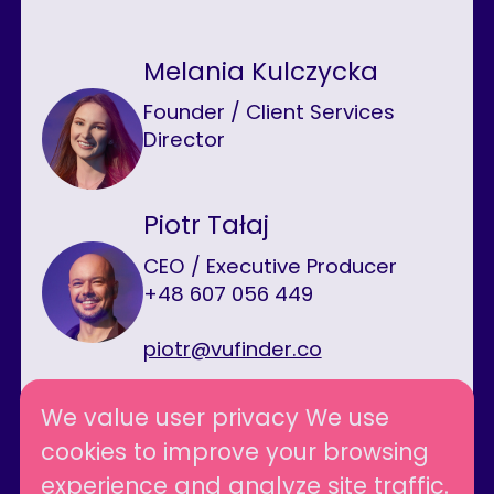
Melania Kulczycka
Founder / Client Services
Director
Piotr Tałaj
CEO / Executive Producer
+48 607 056 449
piotr@vufinder.co
We value user privacy We use
cookies to improve your browsing
Follow us
experience and analyze site traffic.