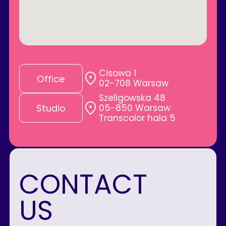
Cisowa 1
Office
02-708 Warsaw
Szeligowska 48
05-850 Warsaw
Studio
Transcolor hala 5
CONTACT
US