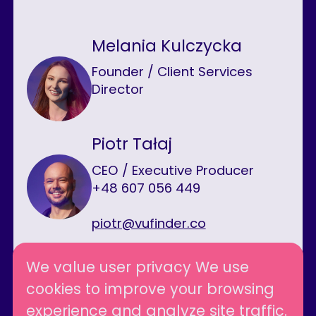
Melania Kulczycka
Founder / Client Services
Director
Piotr Tałaj
CEO / Executive Producer
+48 607 056 449
piotr@vufinder.co
We value user privacy We use
cookies to improve your browsing
Follow us
experience and analyze site traffic.