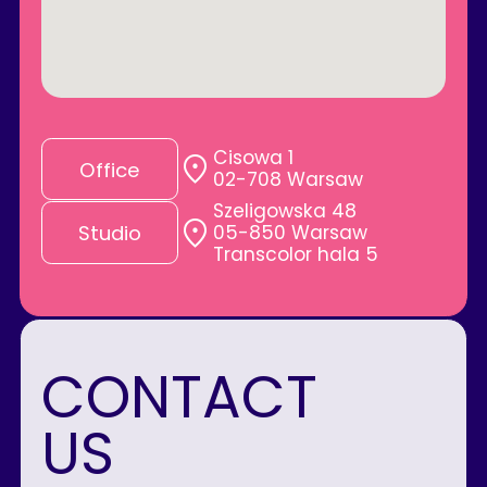
Cisowa 1
Office
02-708 Warsaw
Szeligowska 48
05-850 Warsaw
Studio
Transcolor hala 5
CONTACT
US